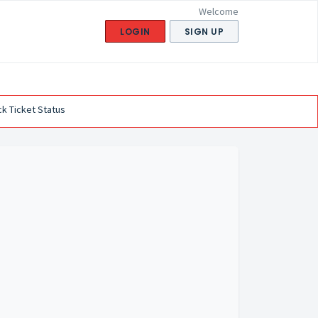
Welcome
LOGIN
SIGN UP
k Ticket Status