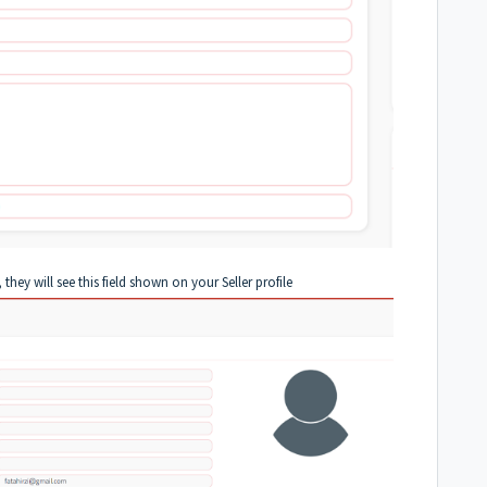
they will see this field shown on your Seller profile