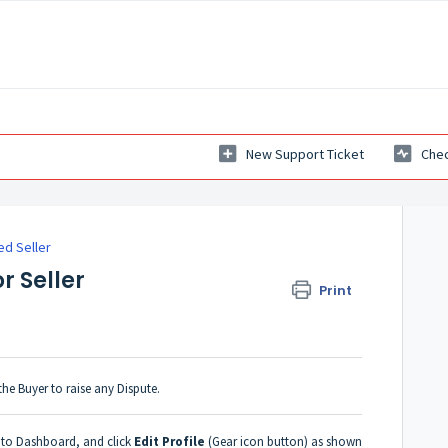
New Support Ticket
Chec
ed Seller
r Seller
Print
 the Buyer to raise any Dispute.
o to Dashboard, and click
Edit Profile
(Gear icon button) as shown