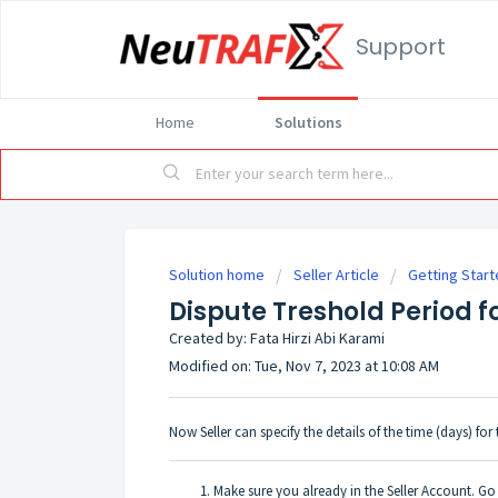
Support
Home
Solutions
Solution home
Seller Article
Getting Start
Dispute Treshold Period fo
Created by: Fata Hirzi Abi Karami
Modified on: Tue, Nov 7, 2023 at 10:08 AM
Now Seller can specify the details of the time (days) for
Make sure you already in the Seller Account. G