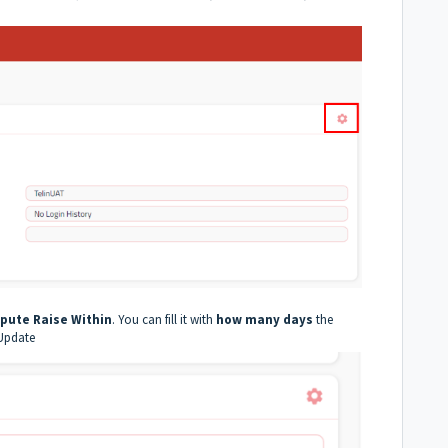
pute Raise Within
. You can fill it with
how many days
the
 Update