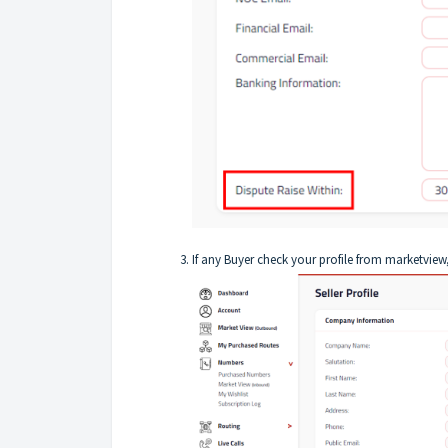
If any Buyer check your profile from marketview, 