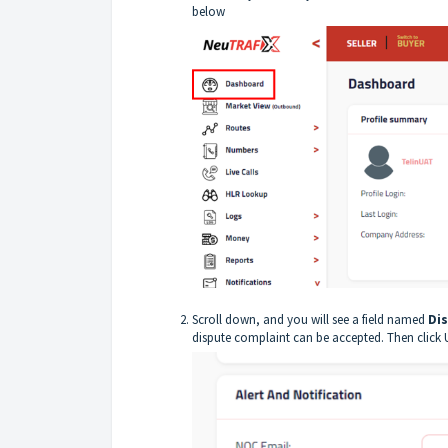
below
Scroll down, and you will see a field named
Dis
dispute complaint can be accepted. Then click