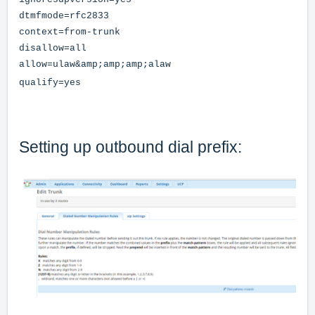
dtmfmode=rfc2833
context=from-trunk
disallow=all
allow=ulaw&amp;amp;amp;alaw
qualify=yes
Setting up outbound dial prefix: