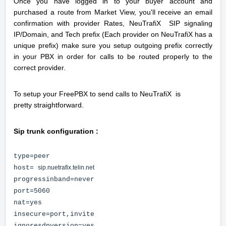
Once you have logged in to your buyer account and
purchased a route from Market View, you'll receive an email
confirmation with provider Rates,
NeuTrafiX SIP signaling
IP/Domain, and Tech prefix (Each provider on NeuTrafiX has a
unique prefix) make sure you setup outgoing prefix correctly
in your PBX in order for calls to be routed properly to the
correct provider.
To setup your FreePBX to send calls to NeuTrafiX is
pretty straightforward.
Sip trunk configuration :
type=peer
host=
sip.nuetrafix.telin.net
progressinband=never
port=5060
nat=yes
insecure=port,invite
ignoresdpversion=yes