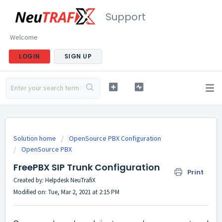
Support
Welcome
LOGIN
SIGN UP
Solution home
OpenSource PBX Configuration
OpenSource PBX
FreePBX SIP Trunk Configuration
Print
Created by: Helpdesk NeuTrafiX
Modified on: Tue, Mar 2, 2021 at 2:15 PM