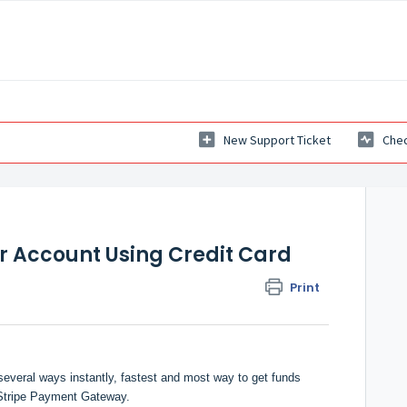
New Support Ticket
Chec
r Account Using Credit Card
Print
everal ways instantly, fastest and most way to get funds
g Stripe Payment Gateway.