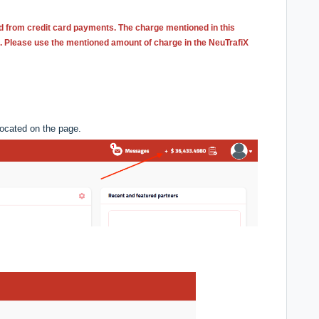
d from credit card payments. The charge mentioned in this
e. Please use the mentioned amount of charge in the NeuTrafiX
located on the page.