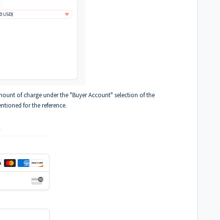
amount of charge under the "Buyer Account" selection of the
tioned for the reference.
.