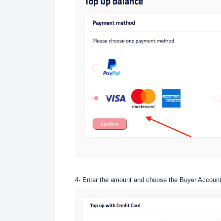
4- Enter the amount and choose the Buyer Account