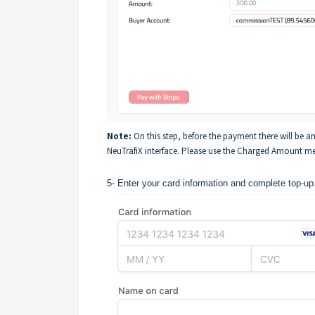
Note:
On this step, before the payment there will be 
NeuTrafiX interface. Please use the Charged Amount men
5- Enter your card information and complete top-up