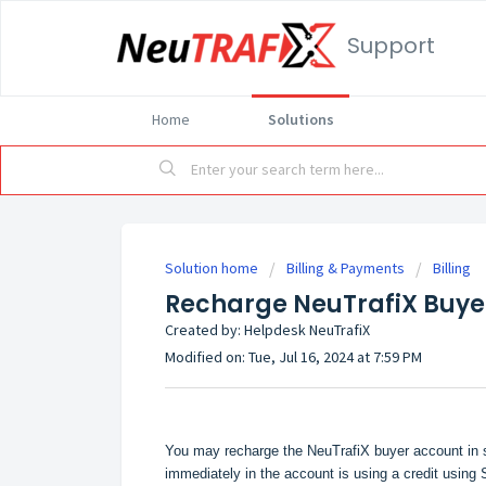
Support
Home
Solutions
Solution home
Billing & Payments
Billing
Recharge NeuTrafiX Buye
Created by: Helpdesk NeuTrafiX
Modified on: Tue, Jul 16, 2024 at 7:59 PM
You may recharge the NeuTrafiX buyer account in s
immediately in the account is using a credit usin