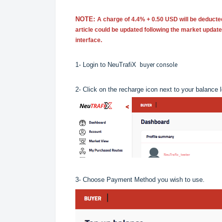
NOTE:
A charge of 4.4% + 0.50 USD will be deducte
article could be updated following the market updat
interface.
buyer console
1- Login to NeuTrafiX
2- Click on the recharge icon next to your balance 
3- Choose Payment Method you wish to use.