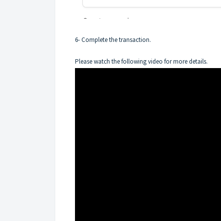
6- Complete the transaction.
Please watch the following video for more details.