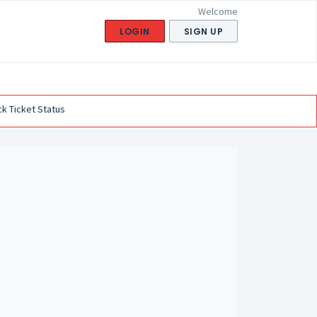
Welcome
LOGIN
SIGN UP
k Ticket Status