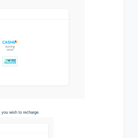
 you wish to recharge.